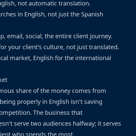
nglish, not automatic translation.
rches in English, not just the Spanish
 email, social, the entire client journey.
 your client's culture, not just translated.
cal market, English for the international
ket
ormous share of the money comes from
being properly in English isn't saving
competition. The business that
n't serve two audiences halfway; it serves
client who spends the most.