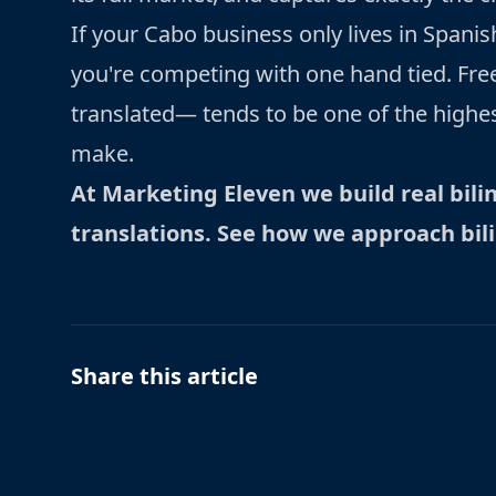
If your Cabo business only lives in Spanish,
you're competing with one hand tied. Free
translated— tends to be one of the highe
make.
At Marketing Eleven we build real bili
translations.
See how we approach bil
Share this article