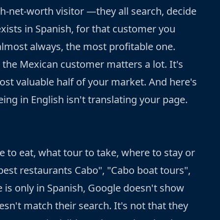
gh-net-worth visitor —they all search, decide
exists in Spanish, for that customer you
 almost always, the most profitable one.
; the Mexican customer matters a lot. It's
ost valuable half of your market. And here's
ng in English isn't translating your page.
 to eat, what tour to take, where to stay or
"best restaurants Cabo", "Cabo boat tours",
ce is only in Spanish, Google doesn't show
sn't match their search. It's not that they