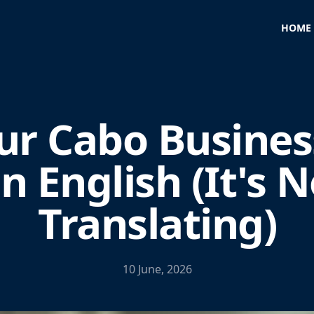
HOME
ur Cabo Busines
in English (It's N
Translating)
10 June, 2026