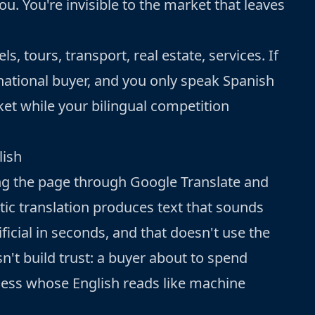
u. You're invisible to the market that leaves
ls, tours, transport, real estate, services. If
ernational buyer, and you only speak Spanish
ket while your bilingual competition
lish
g the page through Google Translate and
tic translation produces text that sounds
ificial in seconds, and that doesn't use the
n't build trust: a buyer about to spend
iness whose English reads like machine