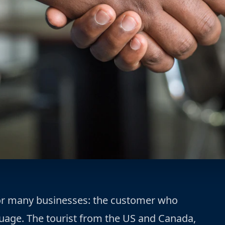
for many businesses: the customer who
uage. The tourist from the US and Canada,