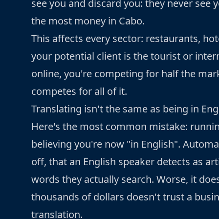
see you and discard you: they never see yo
the most money in Cabo.
This affects every sector: restaurants, hote
your potential client is the tourist or int
online, you're competing for half the mar
competes for all of it.
Translating isn't the same as being in Eng
Here's the most common mistake: runnin
believing you're now "in English". Automa
off, that an English speaker detects as art
words they actually search. Worse, it does
thousands of dollars doesn't trust a bus
translation.