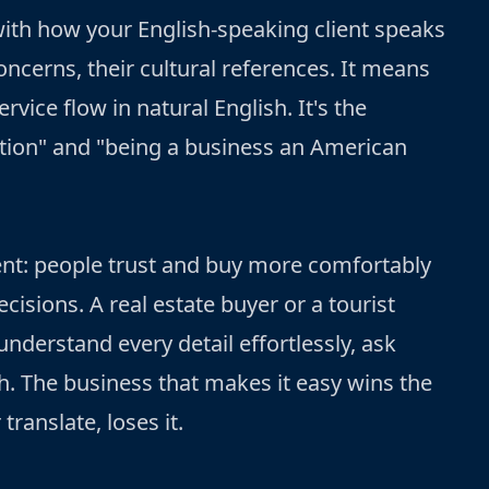
with how your English-speaking client speaks
oncerns, their cultural references. It means
rvice flow in natural English. It's the
tion" and "being a business an American
ent: people trust and buy more comfortably
cisions. A real estate buyer or a tourist
nderstand every detail effortlessly, ask
h. The business that makes it easy wins the
translate, loses it.