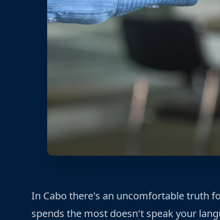
In Cabo there's an uncomfortable truth 
spends the most doesn't speak your lang