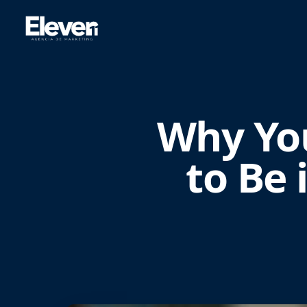
Why Yo
to Be 