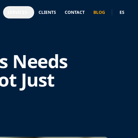
SERVICES
CLIENTS
CONTACT
BLOG
ES
s Needs
ot Just