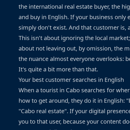
the international real estate buyer, the hi
and buy in English. If your business only 
simply don't exist. And that customer is,
This isn't about ignoring the local market
about not leaving out, by omission, the m
the nuance almost everyone overlooks: bei
It's quite a bit more than that.
Your best customer searches in English
When a tourist in Cabo searches for where
how to get around, they do it in English: 
"Cabo real estate". If your digital presen
you to that user, because your content doe