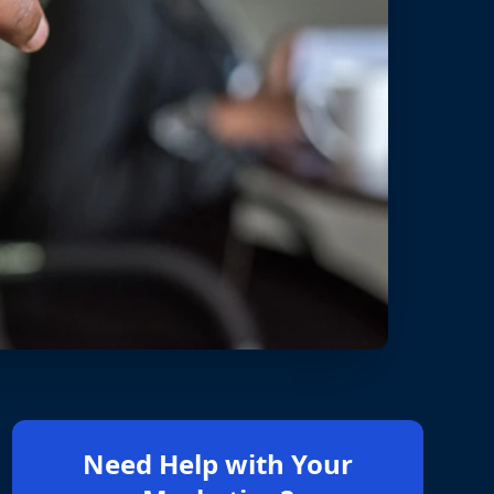
Need Help with Your