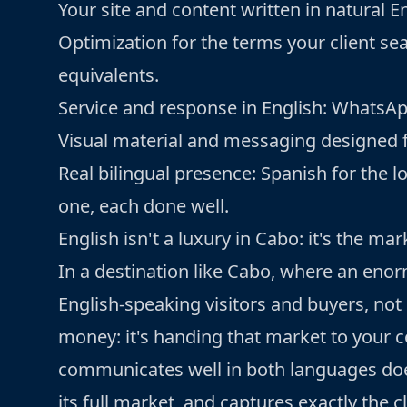
Your site and content written in natural E
Optimization for the terms your client sea
equivalents.
Service and response in English: WhatsApp,
Visual material and messaging designed for
Real bilingual presence: Spanish for the lo
one, each done well.
English isn't a luxury in Cabo: it's the mar
In a destination like Cabo, where an en
English-speaking visitors and buyers, not 
money: it's handing that market to your 
communicates well in both languages does
its full market, and captures exactly the 