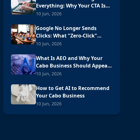
Everything: Why Your CTA Is
Losing Customers
10 Jun, 2026
Google No Longer Sends
Clicks: What "Zero-Click"
Means for Your Cabo Business
10 Jun, 2026
What Is AEO and Why Your
Cabo Business Should Appear
in ChatGPT
10 Jun, 2026
How to Get AI to Recommend
Your Cabo Business
10 Jun, 2026