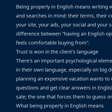
Being properly in English means writing 
and searches in mind: their terms, their c
your site, your ads, your social and your se
difference between "having an English op
feels comfortable buying from".
Trust is won in the client's language
There's an important psychological elem
in their own language, especially on big de
planning an expensive vacation wants to u
questions and get clear answers in Englis
sale; the one that forces them to guess or 
What being properly in English means