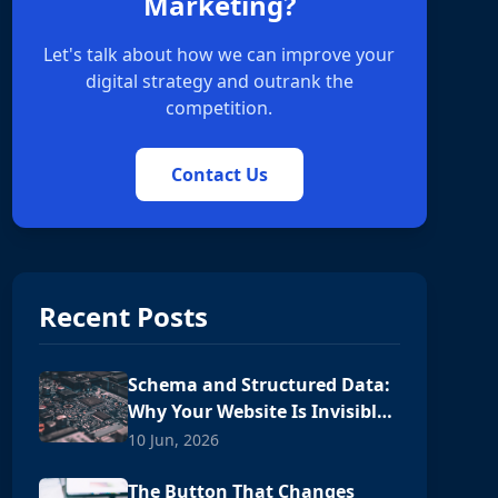
Marketing?
Let's talk about how we can improve your
digital strategy and outrank the
competition.
Contact Us
Recent Posts
Schema and Structured Data:
Why Your Website Is Invisible
to AI
10 Jun, 2026
The Button That Changes