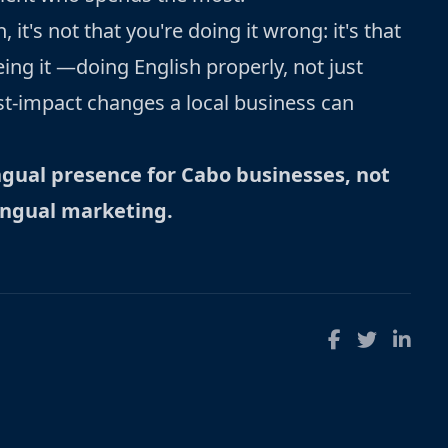
 it's not that you're doing it wrong: it's that
ing it —doing English properly, not just
st-impact changes a local business can
ngual presence for Cabo businesses, not
ingual marketing
.