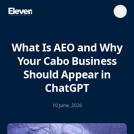
What Is AEO and Why
Your Cabo Business
Should Appear in
ChatGPT
10 June, 2026