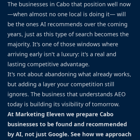
The businesses in Cabo that position well now
—when almost no one local is doing it— will
be the ones AI recommends over the coming
years, just as this type of search becomes the
majority. It's one of those windows where
arriving early isn't a luxury: it's a real and
lasting competitive advantage.
It's not about abandoning what already works,
but adding a layer your competition still
ignores. The business that understands AEO
today is building its visibility of tomorrow.
At Marketing Eleven we prepare Cabo
businesses to be found and recommended
by AI, not just Google.
See how we approach