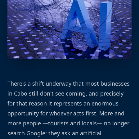
There's a shift underway that most businesses
in Cabo still don't see coming, and precisely
for that reason it represents an enormous
opportunity for whoever acts first. More and
more people —tourists and locals— no longer
search Google: they ask an artificial