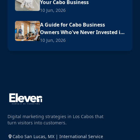
Your Cabo Business
10 Jun, 2026
A Guide for Cabo Business
Owners Who've Never Invested in
Digital Advertising
10 Jun, 2026
Digital marketing strategies in Los Cabos that
turn visitors into customers.
Cabo San Lucas, MX | International Service