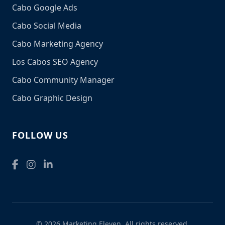
Cabo Google Ads
Cabo Social Media
Cabo Marketing Agency
Los Cabos SEO Agency
Cabo Community Manager
Cabo Graphic Design
FOLLOW US
© 2026 Marketing Eleven. All rights reserved.