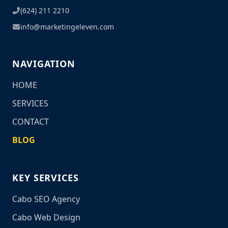
(624) 211 2210
info@marketingeleven.com
NAVIGATION
HOME
SERVICES
CONTACT
BLOG
KEY SERVICES
Cabo SEO Agency
Cabo Web Design