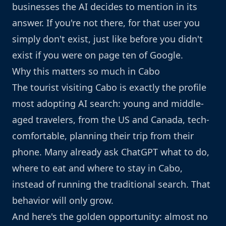
businesses the AI decides to mention in its
answer. If you're not there, for that user you
simply don't exist, just like before you didn't
exist if you were on page ten of Google.
Why this matters so much in Cabo
The tourist visiting Cabo is exactly the profile
most adopting AI search: young and middle-
aged travelers, from the US and Canada, tech-
comfortable, planning their trip from their
phone. Many already ask ChatGPT what to do,
where to eat and where to stay in Cabo,
instead of running the traditional search. That
behavior will only grow.
And here's the golden opportunity: almost no