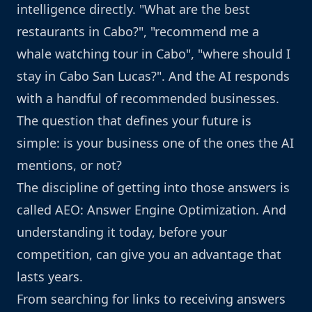
intelligence directly. "What are the best
restaurants in Cabo?", "recommend me a
whale watching tour in Cabo", "where should I
stay in Cabo San Lucas?". And the AI responds
with a handful of recommended businesses.
The question that defines your future is
simple: is your business one of the ones the AI
mentions, or not?
The discipline of getting into those answers is
called AEO: Answer Engine Optimization. And
understanding it today, before your
competition, can give you an advantage that
lasts years.
From searching for links to receiving answers