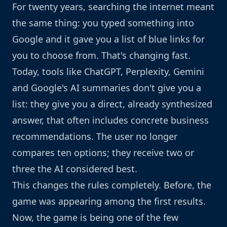
For twenty years, searching the internet meant
the same thing: you typed something into
Google and it gave you a list of blue links for
you to choose from. That's changing fast.
Today, tools like ChatGPT, Perplexity, Gemini
and Google's AI summaries don't give you a
list: they give you a direct, already synthesized
answer, that often includes concrete business
recommendations. The user no longer
compares ten options; they receive two or
three the AI considered best.
This changes the rules completely. Before, the
game was appearing among the first results.
Now, the game is being one of the few