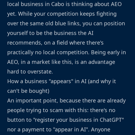
local business in Cabo is thinking about AEO
yet. While your competition keeps fighting
over the same old blue links, you can position
yourself to be the business the AI
recommends, on a field where there's
practically no local competition. Being early in
AEO, in a market like this, is an advantage
hard to overstate.
How a business "appears" in AI (and why it
can't be bought)
An important point, because there are already
people trying to scam with this: there's no
button to "register your business in ChatGPT"
nor a payment to "appear in AI". Anyone