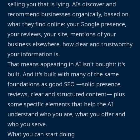
selling you that is lying. AIs discover and
recommend businesses organically, based on
what they find online: your Google presence,
your reviews, your site, mentions of your
business elsewhere, how clear and trustworthy
your information is.
That means appearing in AI isn't bought: it's
built. And it's built with many of the same
foundations as good SEO —solid presence,
reviews, clear and structured content— plus
some specific elements that help the AI
understand who you are, what you offer and
who you serve.
What you can start doing