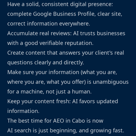
Have a solid, consistent digital presence:
complete Google Business Profile, clear site,
correct information everywhere.
Accumulate real reviews: AI trusts businesses
with a good verifiable reputation.
Create content that answers your client's real
questions clearly and directly.
Make sure your information (what you are,
where you are, what you offer) is unambiguous
for a machine, not just a human.
Keep your content fresh: AI favors updated
information.
The best time for AEO in Cabo is now
AI search is just beginning, and growing fast.