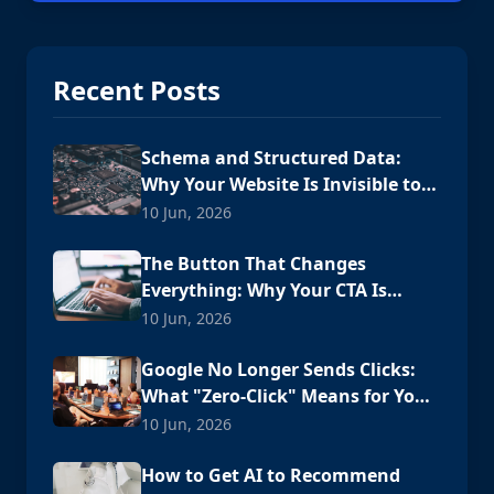
Recent Posts
Schema and Structured Data:
Why Your Website Is Invisible to
AI
10 Jun, 2026
The Button That Changes
Everything: Why Your CTA Is
Losing Customers
10 Jun, 2026
Google No Longer Sends Clicks:
What "Zero-Click" Means for Your
Cabo Business
10 Jun, 2026
How to Get AI to Recommend