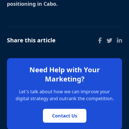
positioning in Cabo
.
Share this article
Need Help with Your
Marketing?
Let's talk about how we can improve your
digital strategy and outrank the competition.
Contact Us