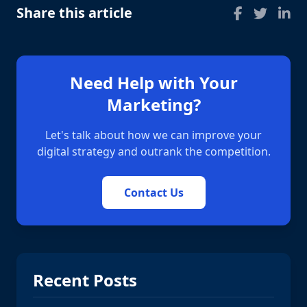
Share this article
Need Help with Your
Marketing?
Let's talk about how we can improve your
digital strategy and outrank the competition.
Contact Us
Recent Posts