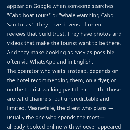
appear on Google when someone searches
"Cabo boat tours" or "whale watching Cabo
San Lucas". They have dozens of recent
reviews that build trust. They have photos and
videos that make the tourist want to be there.
And they make booking as easy as possible,
often via WhatsApp and in English.
The operator who waits, instead, depends on
the hotel recommending them, on a flyer, or
on the tourist walking past their booth. Those
are valid channels, but unpredictable and
limited. Meanwhile, the client who plans —
usually the one who spends the most—
already booked online with whoever appeared