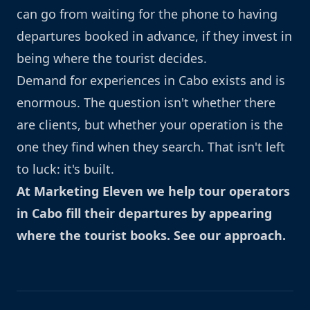
can go from waiting for the phone to having
departures booked in advance, if they invest in
being where the tourist decides.
Demand for experiences in Cabo exists and is
enormous. The question isn't whether there
are clients, but whether your operation is the
one they find when they search. That isn't left
to luck: it's built.
At Marketing Eleven we help tour operators
in Cabo fill their departures by appearing
where the tourist books.
See our approach
.