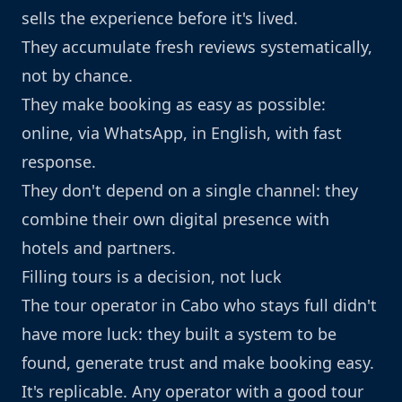
sells the experience before it's lived.
They accumulate fresh reviews systematically,
not by chance.
They make booking as easy as possible:
online, via WhatsApp, in English, with fast
response.
They don't depend on a single channel: they
combine their own digital presence with
hotels and partners.
Filling tours is a decision, not luck
The tour operator in Cabo who stays full didn't
have more luck: they built a system to be
found, generate trust and make booking easy.
It's replicable. Any operator with a good tour