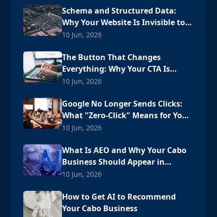
Schema and Structured Data:
Why Your Website Is Invisible to
AI
10 Jun, 2026
The Button That Changes
Everything: Why Your CTA Is
Losing Customers
10 Jun, 2026
Google No Longer Sends Clicks:
What "Zero-Click" Means for Your
Cabo Business
10 Jun, 2026
What Is AEO and Why Your Cabo
Business Should Appear in
ChatGPT
10 Jun, 2026
How to Get AI to Recommend
Your Cabo Business