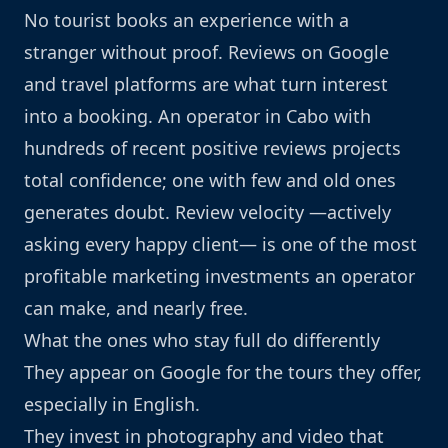
No tourist books an experience with a
stranger without proof. Reviews on Google
and travel platforms are what turn interest
into a booking. An operator in Cabo with
hundreds of recent positive reviews projects
total confidence; one with few and old ones
generates doubt. Review velocity —actively
asking every happy client— is one of the most
profitable marketing investments an operator
can make, and nearly free.
What the ones who stay full do differently
They appear on Google for the tours they offer,
especially in English.
They invest in photography and video that