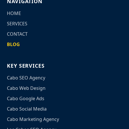
NAVIGATION
HOME
SERVICES
CONTACT
BLOG
KEY SERVICES
Cabo SEO Agency
Cabo Web Design
Cabo Google Ads
Cabo Social Media
Cabo Marketing Agency