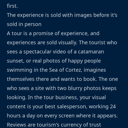
first.
The experience is sold with images before it's
sold in person
A tour is a promise of experience, and
experiences are sold visually. The tourist who
sees a spectacular video of a catamaran
sunset, or real photos of happy people
swimming in the Sea of Cortez, imagines
themselves there and wants to book. The one
who sees a site with two blurry photos keeps
looking. In the tour business, your visual
content is your best salesperson, working 24
hours a day on every screen where it appears.
Reviews are tourism's currency of trust