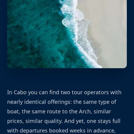
In Cabo you can find two tour operators with
nearly identical offerings: the same type of
boat, the same route to the Arch, similar
prices, similar quality. And yet, one stays full
with departures booked weeks in advance,