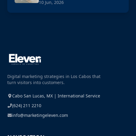
10 Jun, 2026
Digital marketing strategies in Los Cabos that
turn visitors into customers.
Cabo San Lucas, MX | International Service
(624) 211 2210
info@marketingeleven.com