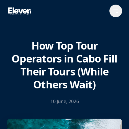
How Top Tour
Operators in Cabo Fill
Their Tours (While
Others Wait)
10 June, 2026