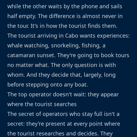
while the other waits by the phone and sails
half empty. The difference is almost never in
the tour. It's in how the tourist finds them.
The tourist arriving in Cabo wants experiences:
whale watching, snorkeling, fishing, a
catamaran sunset. They're going to book tours
no matter what. The only question is with
whom. And they decide that, largely, long
before stepping onto any boat.
The top operator doesn't wait: they appear
where the tourist searches
The secret of operators who stay full isn't a
secret: they're present at every point where
the tourist researches and decides. They