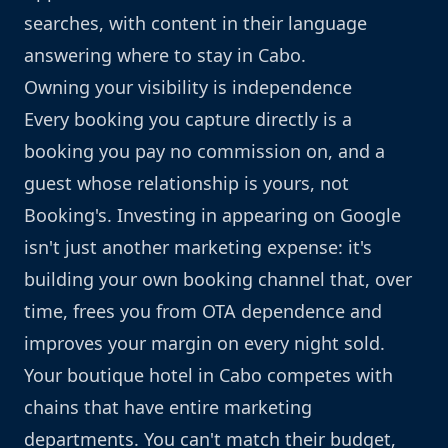
searches, with content in their language
answering where to stay in Cabo.
Owning your visibility is independence
Every booking you capture directly is a
booking you pay no commission on, and a
guest whose relationship is yours, not
Booking's. Investing in appearing on Google
isn't just another marketing expense: it's
building your own booking channel that, over
time, frees you from OTA dependence and
improves your margin on every night sold.
Your boutique hotel in Cabo competes with
chains that have entire marketing
departments. You can't match their budget,