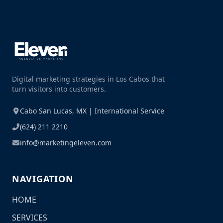
Digital marketing strategies in Los Cabos that
turn visitors into customers.
Cabo San Lucas, MX | International Service
(624) 211 2210
info@marketingeleven.com
NAVIGATION
HOME
SERVICES