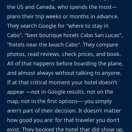
the US and Canada, who spends the most—
plans their trip weeks or months in advance.
They search Google for "where to stay in
Cabo", "best boutique hotels Cabo San Lucas",
"hotels near the beach Cabo". They compare
photos, read reviews, check prices, and book.
All of that happens before boarding the plane,
and almost always without talking to anyone.
If at that critical moment your hotel doesn't
appear —not in Google results, not on the
map, not in the first options— you simply
aren't part of their decision. It doesn't matter
how good you are: for that traveler you don't
exist. They booked the hotel that did show up,