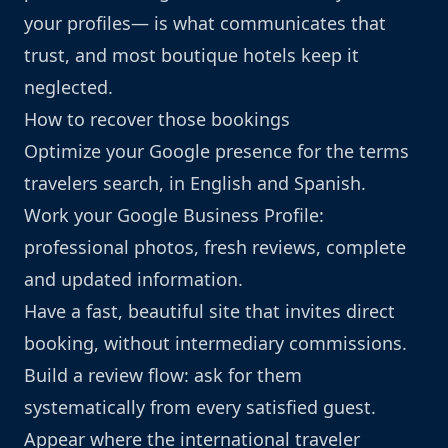
your profiles— is what communicates that
trust, and most boutique hotels keep it
neglected.
How to recover those bookings
Optimize your Google presence for the terms
travelers search, in English and Spanish.
Work your Google Business Profile:
professional photos, fresh reviews, complete
and updated information.
Have a fast, beautiful site that invites direct
booking, without intermediary commissions.
Build a review flow: ask for them
systematically from every satisfied guest.
Appear where the international traveler