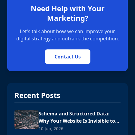
Need Help with Your
Marketing?
Let's talk about how we can improve your
digital strategy and outrank the competition.
Contact Us
Recent Posts
Schema and Structured Data:
Why Your Website Is Invisible to
AI
10 Jun, 2026