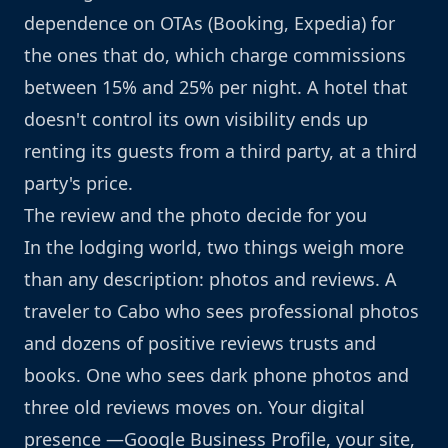
dependence on OTAs (Booking, Expedia) for
the ones that do, which charge commissions
between 15% and 25% per night. A hotel that
doesn't control its own visibility ends up
renting its guests from a third party, at a third
party's price.
The review and the photo decide for you
In the lodging world, two things weigh more
than any description: photos and reviews. A
traveler to Cabo who sees professional photos
and dozens of positive reviews trusts and
books. One who sees dark phone photos and
three old reviews moves on. Your digital
presence —Google Business Profile, your site,