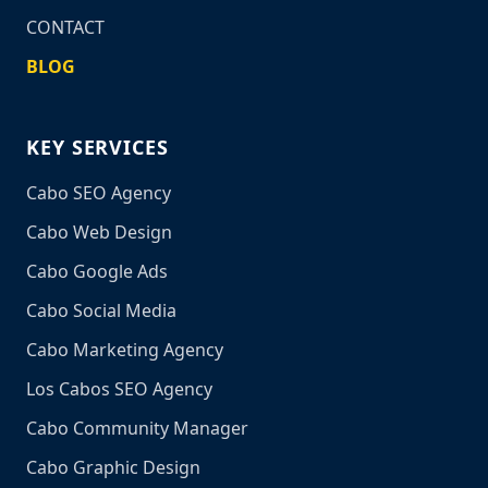
CONTACT
BLOG
KEY SERVICES
Cabo SEO Agency
Cabo Web Design
Cabo Google Ads
Cabo Social Media
Cabo Marketing Agency
Los Cabos SEO Agency
Cabo Community Manager
Cabo Graphic Design