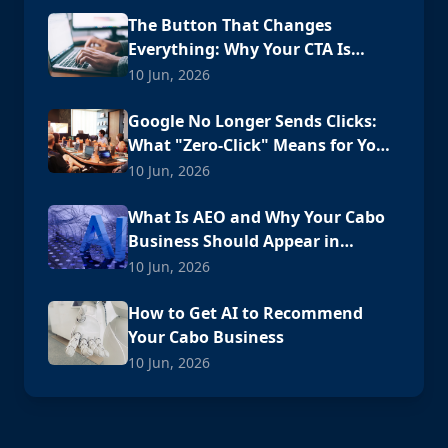
The Button That Changes
Everything: Why Your CTA Is
Losing Customers
10 Jun, 2026
Google No Longer Sends Clicks:
What "Zero-Click" Means for Your
Cabo Business
10 Jun, 2026
What Is AEO and Why Your Cabo
Business Should Appear in
ChatGPT
10 Jun, 2026
How to Get AI to Recommend
Your Cabo Business
10 Jun, 2026