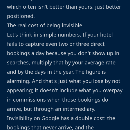
which often isn't better than yours, just better
positioned.
The real cost of being invisible
Let's think in simple numbers. If your hotel
fails to capture even two or three direct
bookings a day because you don't show up in
searches, multiply that by your average rate
and by the days in the year. The figure is
alarming. And that's just what you lose by not
appearing; it doesn't include what you overpay
in commissions when those bookings do
arrive, but through an intermediary.
Invisibility on Google has a double cost: the
bookings that never arrive, and the