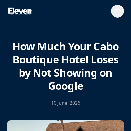
How Much Your Cabo
Boutique Hotel Loses
by Not Showing on
Google
10 June, 2026