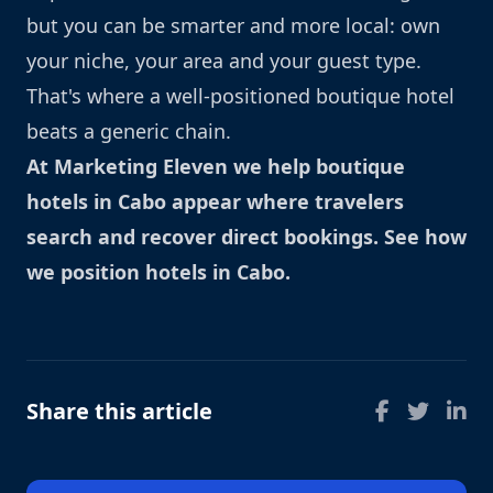
but you can be smarter and more local: own
your niche, your area and your guest type.
That's where a well-positioned boutique hotel
beats a generic chain.
At Marketing Eleven we help boutique
hotels in Cabo appear where travelers
search and recover direct bookings.
See how
we position hotels in Cabo
.
Share this article