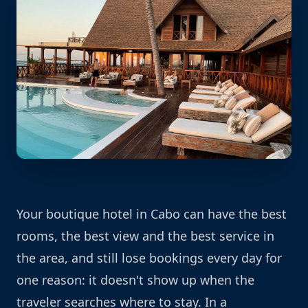
Your boutique hotel in Cabo can have the best
rooms, the best view and the best service in
the area, and still lose bookings every day for
one reason: it doesn't show up when the
traveler searches where to stay. In a