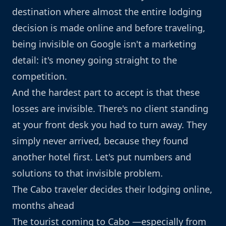
destination where almost the entire lodging
decision is made online and before traveling,
being invisible on Google isn't a marketing
detail: it's money going straight to the
competition.
And the hardest part to accept is that these
losses are invisible. There's no client standing
at your front desk you had to turn away. They
simply never arrived, because they found
another hotel first. Let's put numbers and
solutions to that invisible problem.
The Cabo traveler decides their lodging online,
months ahead
The tourist coming to Cabo —especially from